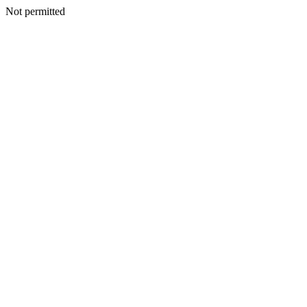
Not permitted