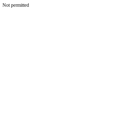
Not permitted